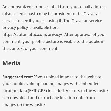
An anonymized string created from your email address
(also called a hash) may be provided to the Gravatar
service to see if you are using it. The Gravatar service
privacy policy is available here:
https://automattic.com/privacy/. After approval of your
comment, your profile picture is visible to the public in
the context of your comment.
Media
Suggested text:
If you upload images to the website,
you should avoid uploading images with embedded
location data (EXIF GPS) included. Visitors to the website
can download and extract any location data from
images on the website.