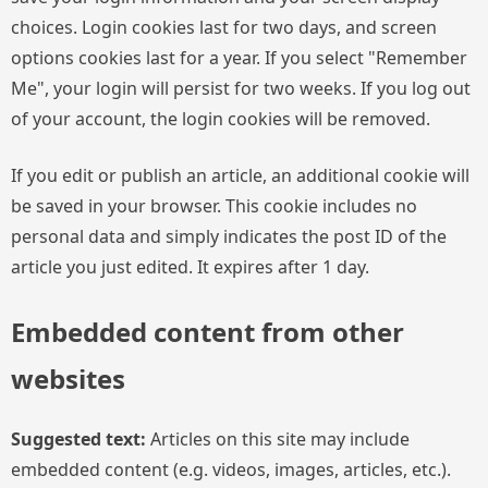
choices. Login cookies last for two days, and screen
options cookies last for a year. If you select "Remember
Me", your login will persist for two weeks. If you log out
of your account, the login cookies will be removed.
If you edit or publish an article, an additional cookie will
be saved in your browser. This cookie includes no
personal data and simply indicates the post ID of the
article you just edited. It expires after 1 day.
Embedded content from other
websites
Suggested text:
Articles on this site may include
embedded content (e.g. videos, images, articles, etc.).