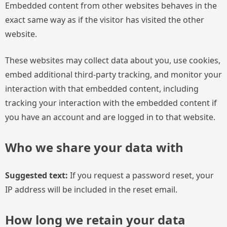
Embedded content from other websites behaves in the
exact same way as if the visitor has visited the other
website.
These websites may collect data about you, use cookies,
embed additional third-party tracking, and monitor your
interaction with that embedded content, including
tracking your interaction with the embedded content if
you have an account and are logged in to that website.
Who we share your data with
Suggested text:
If you request a password reset, your
IP address will be included in the reset email.
How long we retain your data