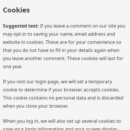
Cookies
Suggested text:
If you leave a comment on our site you
may opt-in to saving your name, email address and
website in cookies. These are for your convenience so
that you do not have to fill in your details again when
you leave another comment. These cookies will last for
one year.
If you visit our login page, we will set a temporary
cookie to determine if your browser accepts cookies.
This cookie contains no personal data and is discarded
when you close your browser.
When you log in, we will also set up several cookies to
save your login information and your screen display