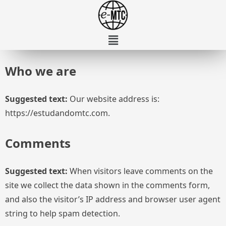
Who we are
Suggested text:
Our website address is:
https://estudandomtc.com.
Comments
Suggested text:
When visitors leave comments on the
site we collect the data shown in the comments form,
and also the visitor’s IP address and browser user agent
string to help spam detection.