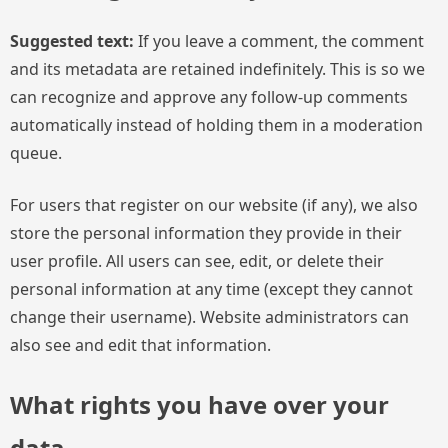
Suggested text:
If you leave a comment, the comment
and its metadata are retained indefinitely. This is so we
can recognize and approve any follow-up comments
automatically instead of holding them in a moderation
queue.
For users that register on our website (if any), we also
store the personal information they provide in their
user profile. All users can see, edit, or delete their
personal information at any time (except they cannot
change their username). Website administrators can
also see and edit that information.
What rights you have over your
data