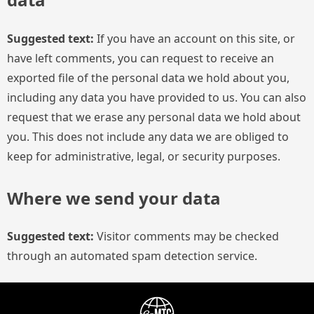
Suggested text:
If you have an account on this site, or
have left comments, you can request to receive an
exported file of the personal data we hold about you,
including any data you have provided to us. You can also
request that we erase any personal data we hold about
you. This does not include any data we are obliged to
keep for administrative, legal, or security purposes.
Where we send your data
Suggested text:
Visitor comments may be checked
through an automated spam detection service.